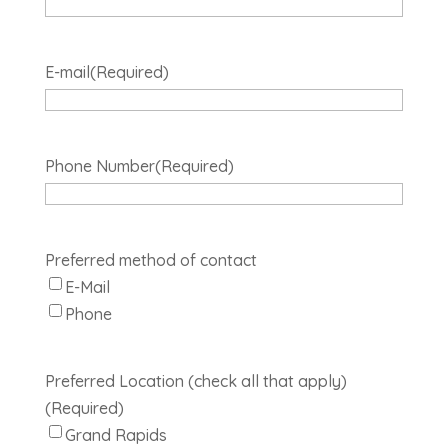
E-mail
(Required)
Phone Number
(Required)
Preferred method of contact
E-Mail
Phone
Preferred Location (check all that apply)
(Required)
Grand Rapids