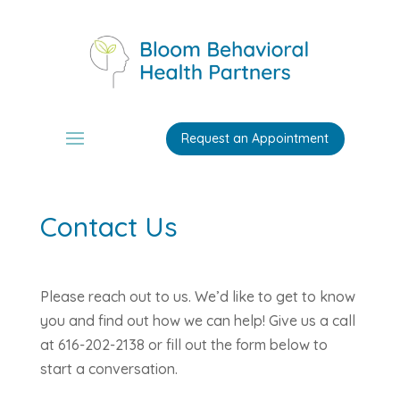
Request an Appointment
Contact Us
Please reach out to us. We’d like to get to know
you and find out how we can help! Give us a call
at 616-202-2138 or fill out the form below to
start a conversation.