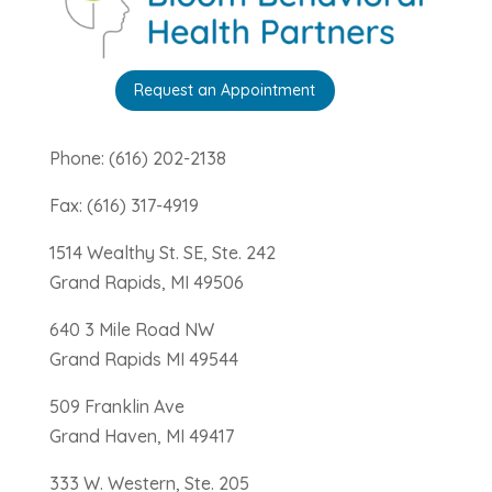
Request an Appointment
Phone: (616) 202-2138
Fax: (616) 317-4919
1514 Wealthy St. SE, Ste. 242
Grand Rapids, MI 49506
640 3 Mile Road NW
Grand Rapids MI 49544
509 Franklin Ave
Grand Haven, MI 49417
333 W. Western, Ste. 205