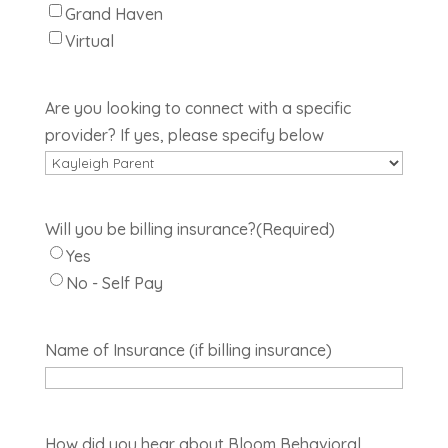
Grand Haven
Virtual
Are you looking to connect with a specific
provider? If yes, please specify below
Will you be billing insurance?
(Required)
Yes
No - Self Pay
Name of Insurance (if billing insurance)
How did you hear about Bloom Behavioral