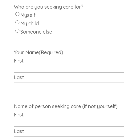
Who are you seeking care for?
Myself
My child
Someone else
Your Name
(Required)
First
Last
Name of person seeking care (if not yourself)
First
Last