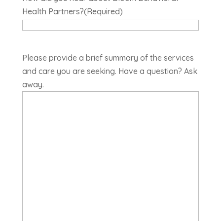
Health Partners?
(Required)
Please provide a brief summary of the services
and care you are seeking. Have a question? Ask
away.