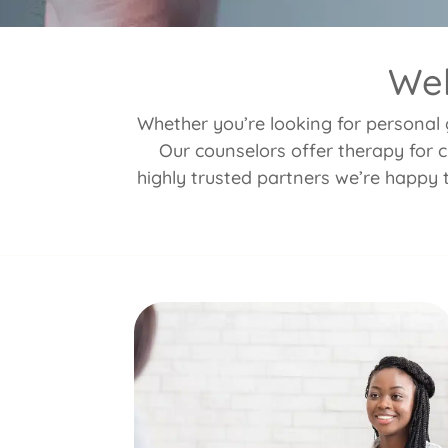
Wel
Whether you’re looking for personal g
Our counselors offer therapy for c
highly trusted partners we’re happy 