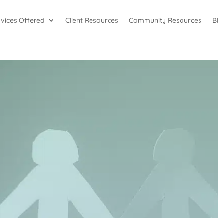
rvices Offered
Client Resources
Community Resources
B