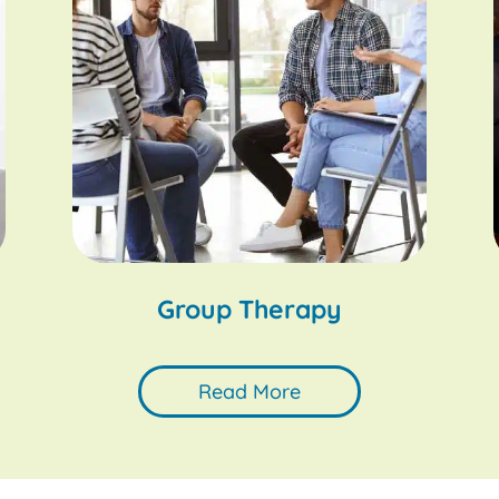
Group Therapy
Read More