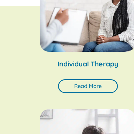
Individual Therapy
Read More