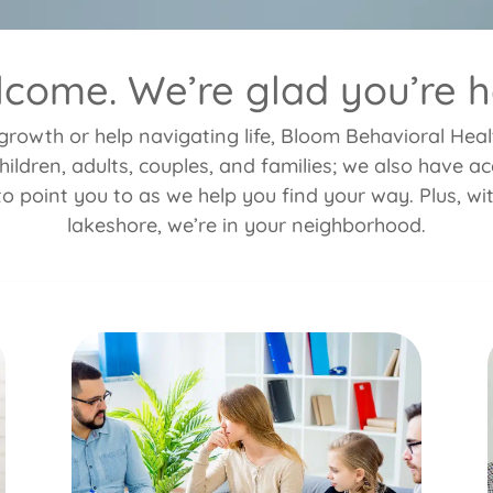
come. We’re glad you’re h
rowth or help navigating life, Bloom Behavioral Health
hildren, adults, couples, and families; we also have 
to point you to as we help you find your way. Plus, wi
lakeshore, we’re in your neighborhood.