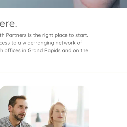
ere.
 Partners is the right place to start.
access to a wide-ranging network of
th offices in Grand Rapids and on the