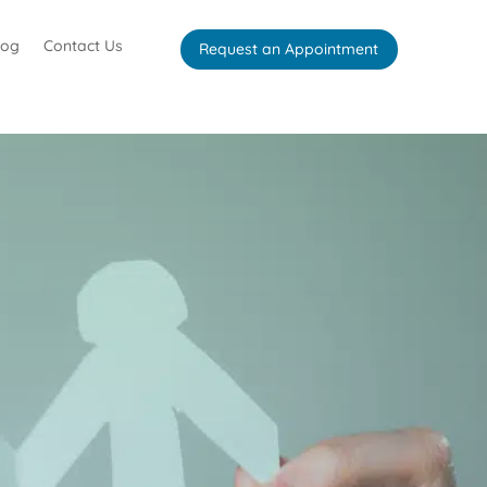
log
Contact Us
Request an Appointment