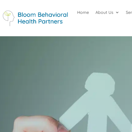
Home
About Us
Se