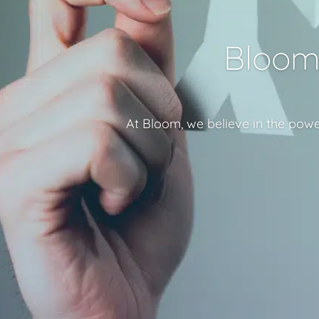
Bloom 
At Bloom, we believe in the powe