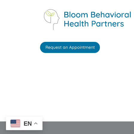
Request an Appointment
EN