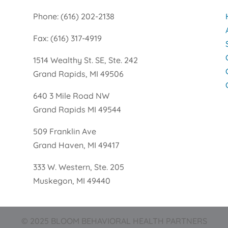
Phone: (616) 202-2138
Fax: (616) 317-4919
1514 Wealthy St. SE, Ste. 242
Grand Rapids, MI 49506
640 3 Mile Road NW
Grand Rapids MI 49544
509 Franklin Ave
Grand Haven, MI 49417
333 W. Western, Ste. 205
Muskegon, MI 49440
© 2025 BLOOM BEHAVIORAL HEALTH PARTNERS