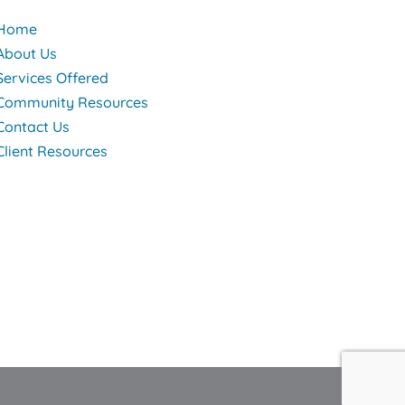
Home
About Us
Services Offered
Community Resources
Contact Us
Client Resources