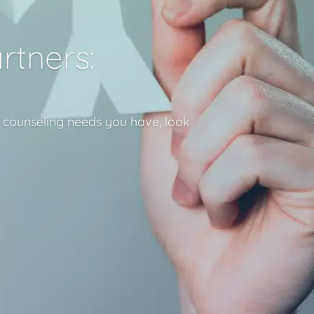
rtners:
r counseling needs you have, look