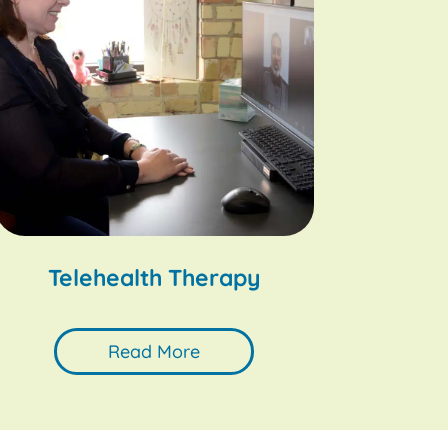
Telehealth Therapy
Read More