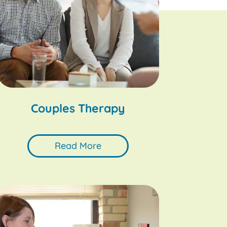
Couples Therapy
Read More