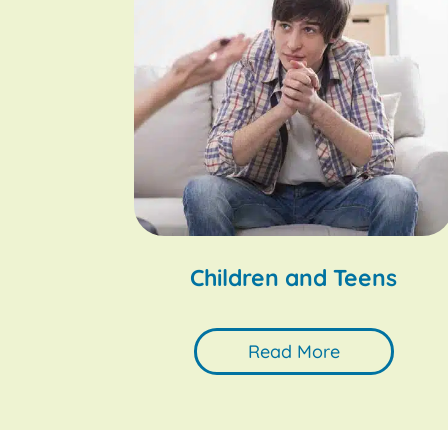
Children and Teens
Read More