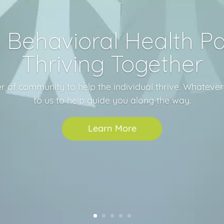
Behavioral Health Pa
Thriving Together
r of community to help the individual thrive. Whateve
to us to help guide you along the way.
Learn More