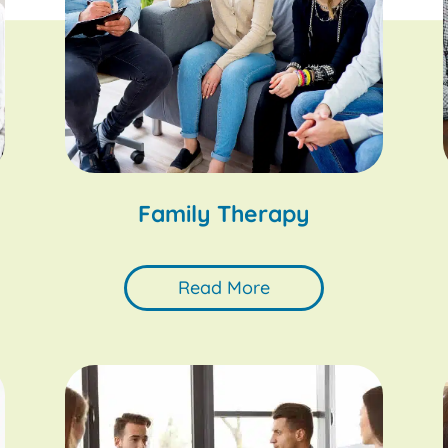
Family Therapy
Read More