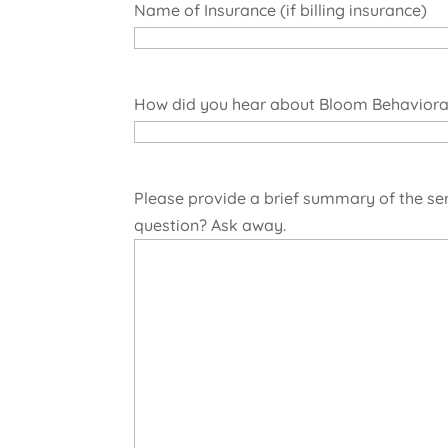
Name of Insurance (if billing insurance)
How did you hear about Bloom Behavioral
Please provide a brief summary of the se
question? Ask away.