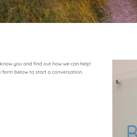
o know you and find out how we can help!
the form below to start a conversation.