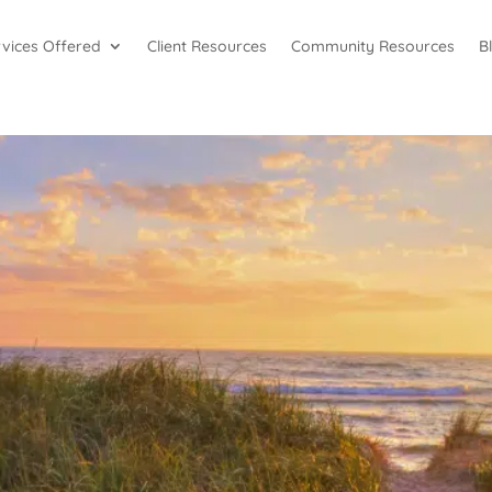
rvices Offered
Client Resources
Community Resources
B