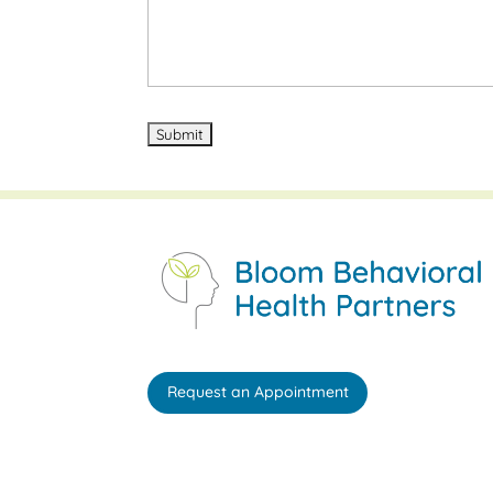
Request an Appointment