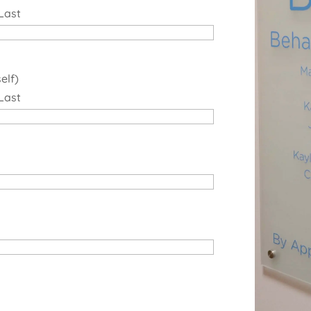
Last
elf)
Last