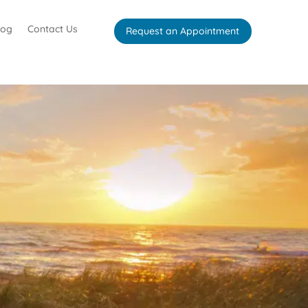
log
Contact Us
Request an Appointment