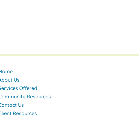
Home
About Us
Services Offered
Community Resources
Contact Us
Client Resources