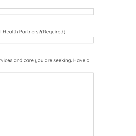
 Health Partners?
(Required)
rvices and care you are seeking. Have a