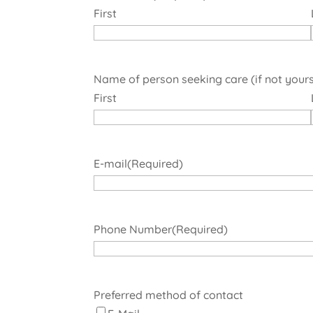
First
Name of person seeking care (if not yours
First
E-mail
(Required)
Phone Number
(Required)
Preferred method of contact