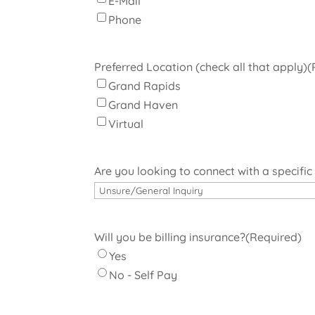
E-Mail
Phone
Preferred Location (check all that apply)
(
Grand Rapids
Grand Haven
Virtual
Are you looking to connect with a specific
Will you be billing insurance?
(Required)
Yes
No - Self Pay