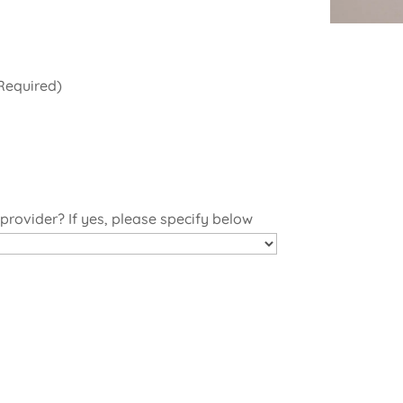
Required)
 provider? If yes, please specify below