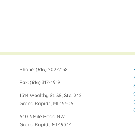
Phone: (616) 202-2138
Fax: (616) 317-4919
1514 Wealthy St. SE, Ste. 242
Grand Rapids, MI 49506
640 3 Mile Road NW
Grand Rapids MI 49544