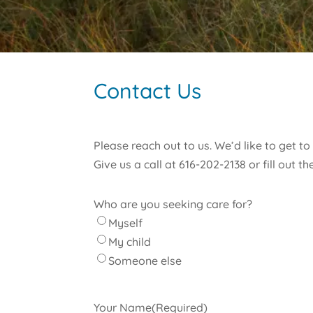
Contact Us
Please reach out to us. We’d like to get t
Give us a call at 616-202-2138 or fill out 
Who are you seeking care for?
Myself
My child
Someone else
Your Name
(Required)