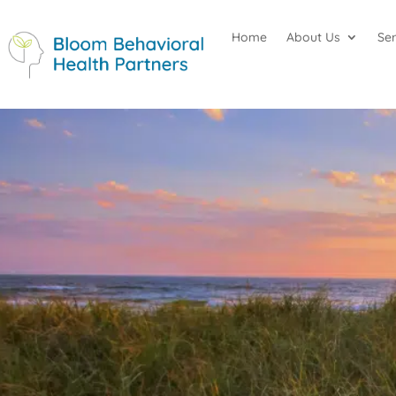
Home
About Us
Se