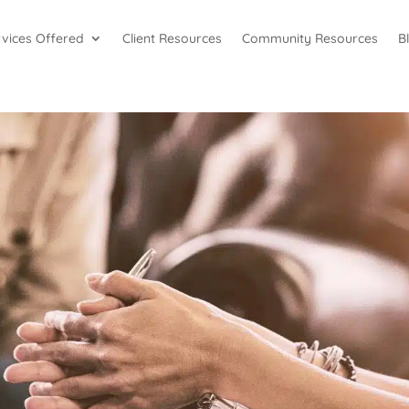
rvices Offered
Client Resources
Community Resources
B