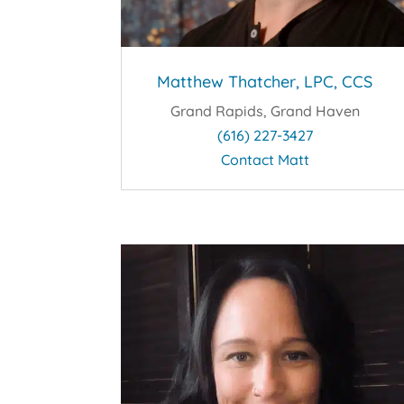
Matthew Thatcher, LPC, CCS
Grand Rapids, Grand Haven
(616) 227-3427
Contact Matt