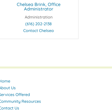
Chelsea Brink, Office
Administrator
Administration
(616) 202-2138
Contact Chelsea
Home
About Us
Services Offered
Community Resources
Contact Us