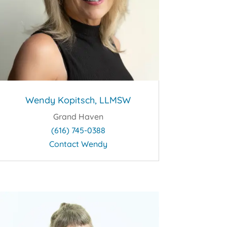
Wendy Kopitsch, LLMSW
Grand Haven
(616) 745-0388
Contact Wendy