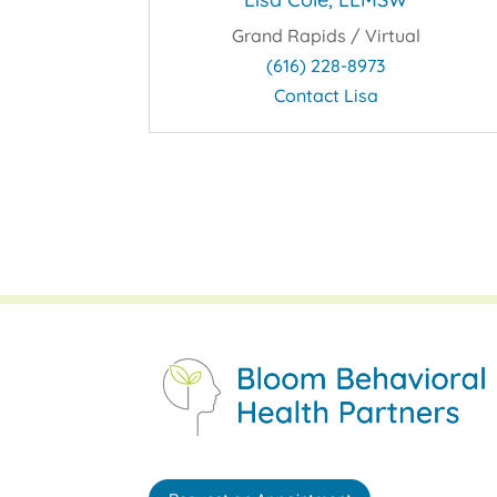
Grand Rapids / Virtual
(616) 228-8973
Contact Lisa