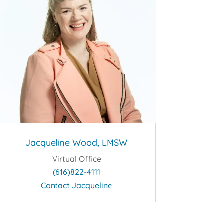
Jacqueline Wood, LMSW
Virtual Office
(616)822-4111
Contact Jacqueline