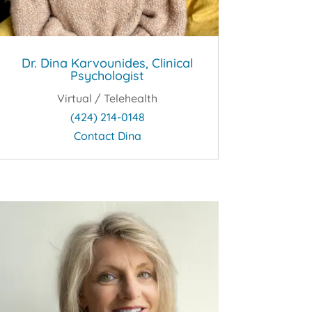
Dr. Dina Karvounides, Clinical
Psychologist
Virtual / Telehealth
(424) 214-0148
Contact Dina