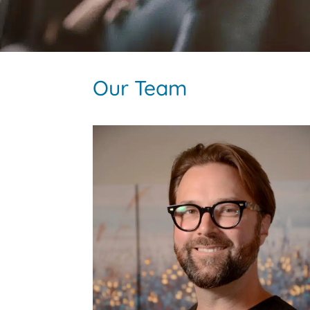
Our Team