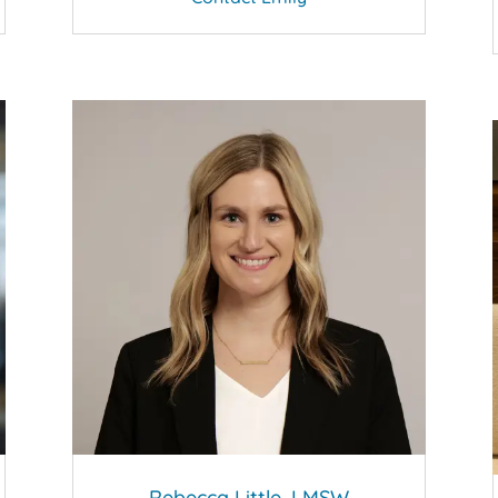
Rebecca Little, LMSW