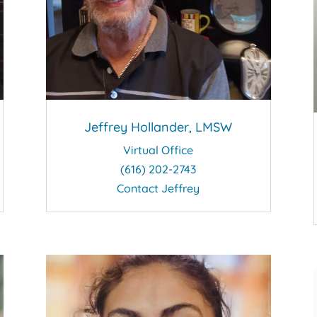
Jeffrey Hollander, LMSW
Virtual Office
(616) 202-2743
Contact Jeffrey