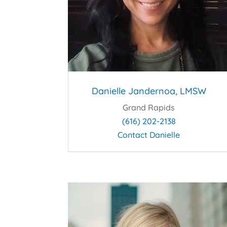
Danielle Jandernoa, LMSW
Grand Rapids
(616) 202-2138
Contact Danielle