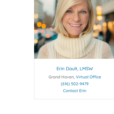
Erin Dault, LMSW
Grand Haven,
Virtual Office
(616) 502-9479
Contact Erin