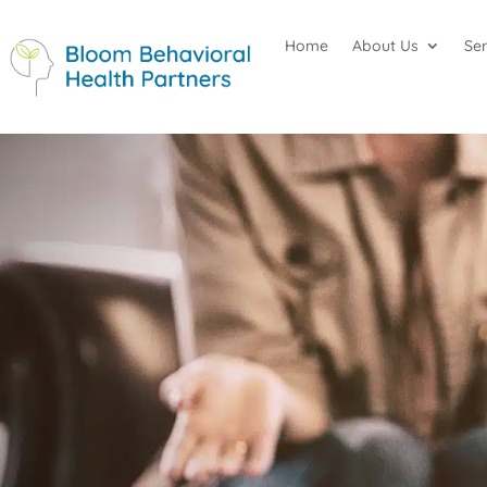
Home
About Us
Se