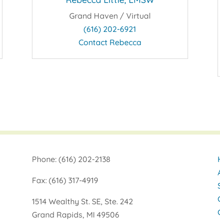
Grand Haven / Virtual
(616) 202-6921
Contact Rebecca
Phone: (616) 202-2138
Fax: (616) 317-4919
1514 Wealthy St. SE, Ste. 242
Grand Rapids, MI 49506