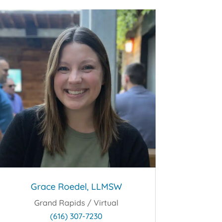
Grace Roedel, LLMSW
Grand Rapids / Virtual
(616) 307-7230