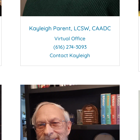
Kayleigh Parent, LCSW, CAADC
Virtual Office
(616) 274-3093
Contact Kayleigh