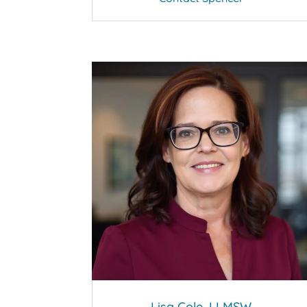
Lisa Cole, LLMSW