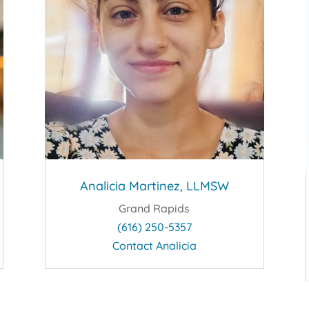
Analicia Martinez, LLMSW
Grand Rapids
(616) 250-5357
Contact Analicia