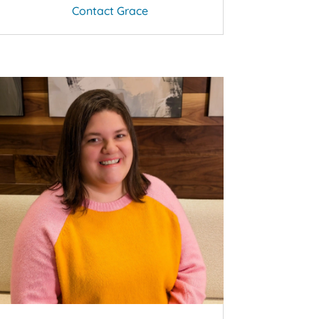
Contact Grace