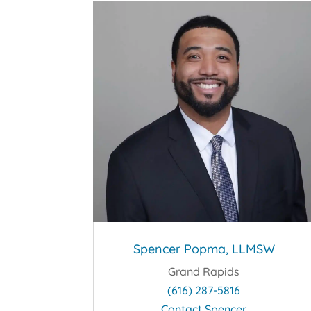
Spencer Popma, LLMSW
Grand Rapids
(616) 287-5816
Contact Spencer