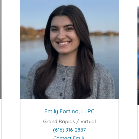
Emily Fortino, LLPC
Grand Rapids / Virtual
(616) 916-2887
Contact Emily