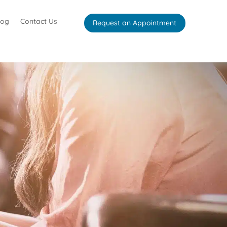
log
Contact Us
Request an Appointment