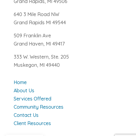
Grand Rapids, MI 49506
640 3 Mile Road NW
Grand Rapids MI 49544
509 Franklin Ave
Grand Haven, MI 49417
333 W. Western, Ste. 205
Muskegon, MI 49440
Home
About Us
Services Offered
Community Resources
Contact Us
Client Resources