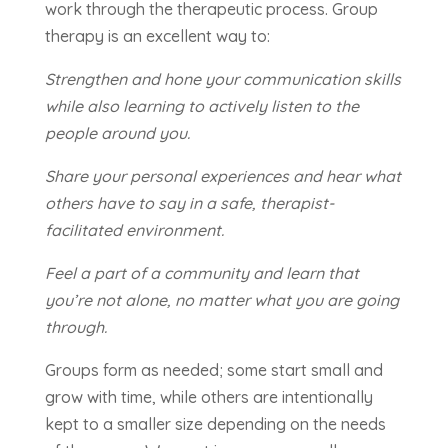
work through the therapeutic process. Group
therapy is an excellent way to:
Strengthen and hone your communication skills
while also learning to actively listen to the
people around you.
Share your personal experiences and hear what
others have to say in a safe, therapist-
facilitated environment.
Feel a part of a community and learn that
you’re not alone, no matter what you are going
through.
Groups form as needed; some start small and
grow with time, while others are intentionally
kept to a smaller size depending on the needs