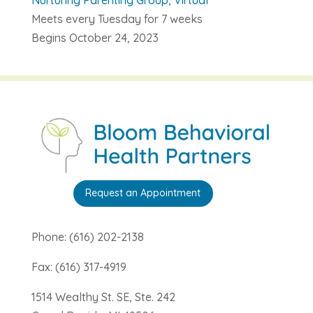
Meets every Tuesday for 7 weeks
Begins October 24, 2023
Request an Appointment
Phone: (616) 202-2138
Fax: (616) 317-4919
1514 Wealthy St. SE, Ste. 242