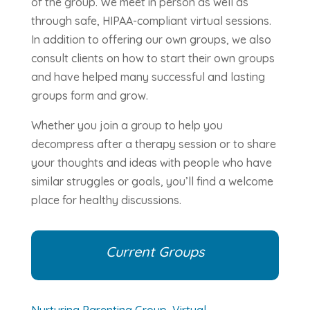
of the group. We meet in person as well as
through safe, HIPAA-compliant virtual sessions.
In addition to offering our own groups, we also
consult clients on how to start their own groups
and have helped many successful and lasting
groups form and grow.
Whether you join a group to help you
decompress after a therapy session or to share
your thoughts and ideas with people who have
similar struggles or goals, you’ll find a welcome
place for healthy discussions.
Current Groups
Nurturing Parenting Group, Virtual