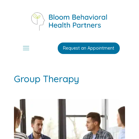
Request an Appointment
Group Therapy