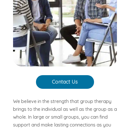
Contact Us
We believe in the strength that group therapy
brings to the individual as well as the group as a
whole. In large or small groups, you can find
support and make lasting connections as you