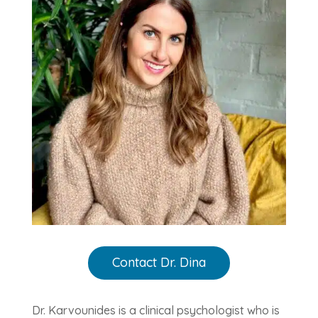
Contact Dr. Dina
Dr. Karvounides is a clinical psychologist who is