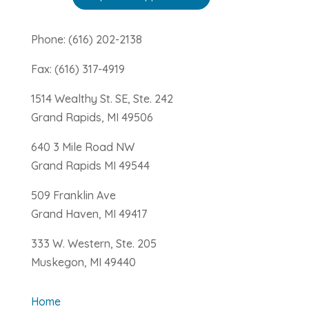
Phone: (616) 202-2138
Fax: (616) 317-4919
1514 Wealthy St. SE, Ste. 242
Grand Rapids, MI 49506
640 3 Mile Road NW
Grand Rapids MI 49544
509 Franklin Ave
Grand Haven, MI 49417
333 W. Western, Ste. 205
Muskegon, MI 49440
Home