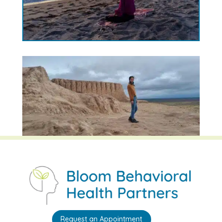
Request an Appointment