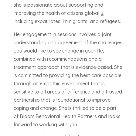
she is passionate about supporting and
improving the health of citizens globally,
including expatriates, immigrants, and refugees.
Her engagement in sessions involves a joint
understanding and agreement of the challenges
you would like to see change in your life,
combined with recommendations and a
treatment approach that is evidence-based. She
is committed to providing the best care possible
through an empathic environment that is
sensitive to all areas of difference and a trusted
partnership that is foundational to improve
coping and change. She is thrilled to be a part
of Bloom Behavioral Health Partners and looks
forward to working with you.