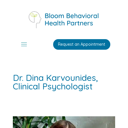
Request an Appointment
Dr. Dina Karvounides,
Clinical Psychologist