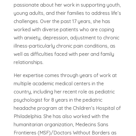
passionate about her work in supporting youth,
young adults, and their families to address life’s
challenges. Over the past 17 years, she has
worked with diverse patients who are coping
with anxiety, depression, adjustment to chronic
illness-particularly chronic pain conditions, as
well as difficulties faced with peer and family
relationships.
Her expertise comes through years of work at
multiple academic medical centers in the
country, including her recent role as pediatric
psychologist for 8 years in the pediatric
headache program at the Children’s Hospital of
Philadelphia. She has also worked with the
humanitarian organization, Medecins Sans
Frontieres (MSF)/Doctors Without Borders as