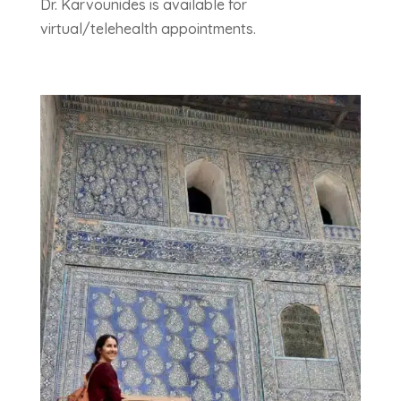
Dr. Karvounides is available for
virtual/telehealth appointments.