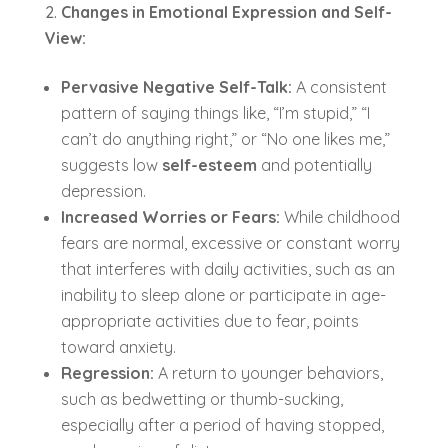
Changes in Emotional Expression and Self-
View:
Pervasive Negative Self-Talk:
A consistent
pattern of saying things like, “I’m stupid,” “I
can’t do anything right,” or “No one likes me,”
suggests low
self-esteem
and potentially
depression.
Increased Worries or Fears:
While childhood
fears are normal, excessive or constant worry
that interferes with daily activities, such as an
inability to sleep alone or participate in age-
appropriate activities due to fear, points
toward anxiety.
Regression:
A return to younger behaviors,
such as bedwetting or thumb-sucking,
especially after a period of having stopped,