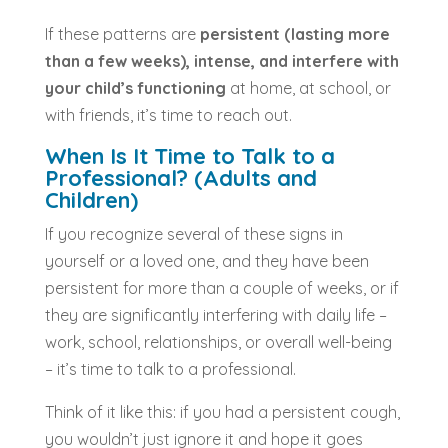
If these patterns are
persistent (lasting more
than a few weeks), intense, and interfere with
your child’s functioning
at home, at school, or
with friends, it’s time to reach out.
When Is It Time to Talk to a
Professional? (Adults and
Children)
If you recognize several of these signs in
yourself or a loved one, and they have been
persistent for more than a couple of weeks, or if
they are significantly interfering with daily life –
work, school, relationships, or overall well-being
– it’s time to talk to a professional.
Think of it like this: if you had a persistent cough,
you wouldn’t just ignore it and hope it goes