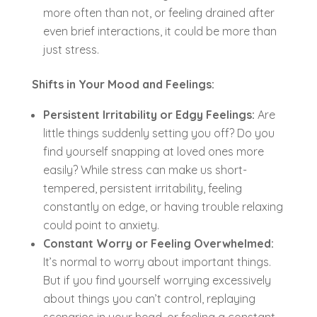
more often than not, or feeling drained after
even brief interactions, it could be more than
just stress.
Shifts in Your Mood and Feelings:
Persistent Irritability or Edgy Feelings:
Are
little things suddenly setting you off? Do you
find yourself snapping at loved ones more
easily? While stress can make us short-
tempered, persistent irritability, feeling
constantly on edge, or having trouble relaxing
could point to anxiety.
Constant Worry or Feeling Overwhelmed:
It’s normal to worry about important things.
But if you find yourself worrying excessively
about things you can’t control, replaying
scenarios in your head, or feeling a constant