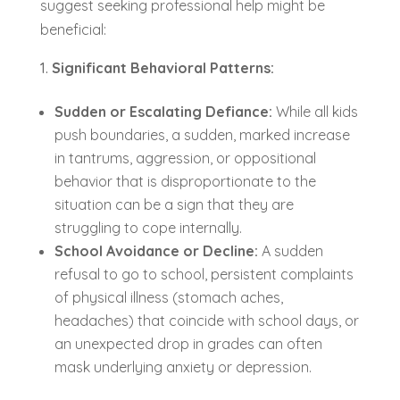
suggest seeking professional help might be
beneficial:
Significant Behavioral Patterns:
Sudden or Escalating Defiance:
While all kids
push boundaries, a sudden, marked increase
in tantrums, aggression, or oppositional
behavior that is disproportionate to the
situation can be a sign that they are
struggling to cope internally.
School Avoidance or Decline:
A sudden
refusal to go to school, persistent complaints
of physical illness (stomach aches,
headaches) that coincide with school days, or
an unexpected drop in grades can often
mask underlying anxiety or depression.