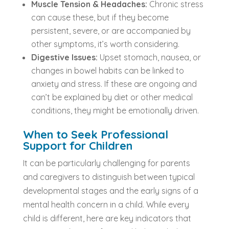
Muscle Tension & Headaches:
Chronic stress
can cause these, but if they become
persistent, severe, or are accompanied by
other symptoms, it’s worth considering.
Digestive Issues:
Upset stomach, nausea, or
changes in bowel habits can be linked to
anxiety and stress. If these are ongoing and
can’t be explained by diet or other medical
conditions, they might be emotionally driven.
When to Seek Professional
Support for Children
It can be particularly challenging for parents
and caregivers to distinguish between typical
developmental stages and the early signs of a
mental health concern in a child. While every
child is different, here are key indicators that