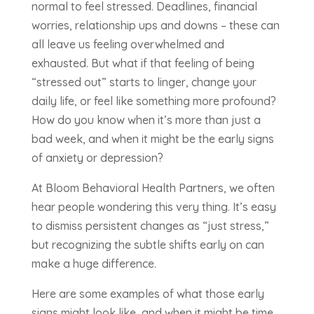
normal to feel stressed. Deadlines, financial
worries, relationship ups and downs – these can
all leave us feeling overwhelmed and
exhausted. But what if that feeling of being
“stressed out” starts to linger, change your
daily life, or feel like something more profound?
How do you know when it’s more than just a
bad week, and when it might be the early signs
of anxiety or depression?
At Bloom Behavioral Health Partners, we often
hear people wondering this very thing. It’s easy
to dismiss persistent changes as “just stress,”
but recognizing the subtle shifts early on can
make a huge difference.
Here are some examples of what those early
signs might look like, and when it might be time