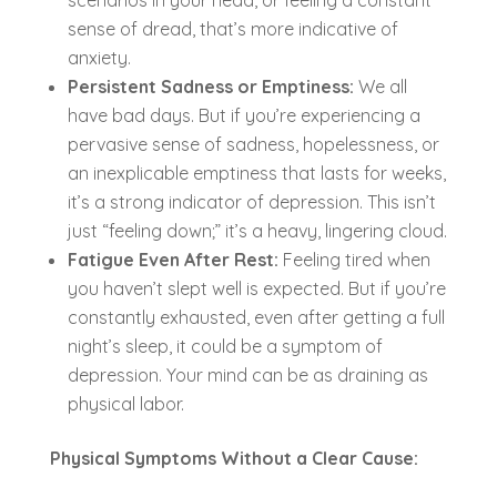
sense of dread, that’s more indicative of
anxiety.
Persistent Sadness or Emptiness:
We all
have bad days. But if you’re experiencing a
pervasive sense of sadness, hopelessness, or
an inexplicable emptiness that lasts for weeks,
it’s a strong indicator of depression. This isn’t
just “feeling down;” it’s a heavy, lingering cloud.
Fatigue Even After Rest:
Feeling tired when
you haven’t slept well is expected. But if you’re
constantly exhausted, even after getting a full
night’s sleep, it could be a symptom of
depression. Your mind can be as draining as
physical labor.
Physical Symptoms Without a Clear Cause: