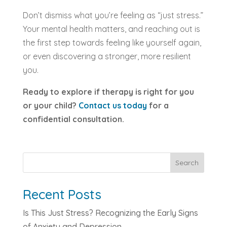
Don’t dismiss what you’re feeling as “just stress.”
Your mental health matters, and reaching out is
the first step towards feeling like yourself again,
or even discovering a stronger, more resilient
you.
Ready to explore if therapy is right for you
or your child?
Contact us today
for a
confidential consultation.
Search
Recent Posts
Is This Just Stress? Recognizing the Early Signs
of Anxiety and Depression