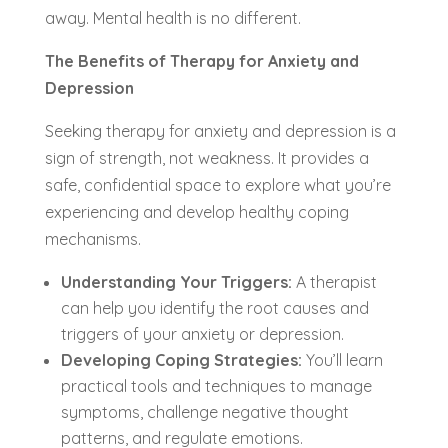
away. Mental health is no different.
The Benefits of Therapy for Anxiety and
Depression
Seeking therapy for anxiety and depression is a
sign of strength, not weakness. It provides a
safe, confidential space to explore what you’re
experiencing and develop healthy coping
mechanisms.
Understanding Your Triggers:
A therapist
can help you identify the root causes and
triggers of your anxiety or depression.
Developing Coping Strategies:
You’ll learn
practical tools and techniques to manage
symptoms, challenge negative thought
patterns, and regulate emotions.