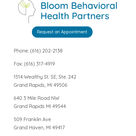
Request an Appointment
Phone: (616) 202-2138
Fax: (616) 317-4919
1514 Wealthy St. SE, Ste. 242
Grand Rapids, MI 49506
640 3 Mile Road NW
Grand Rapids MI 49544
509 Franklin Ave
Grand Haven, MI 49417