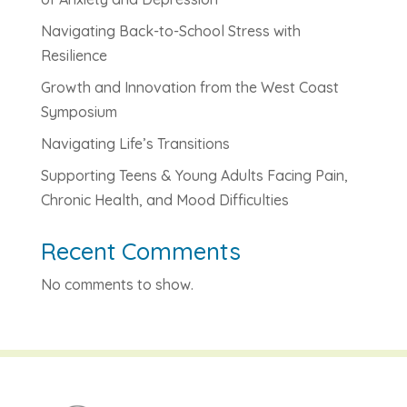
Navigating Back-to-School Stress with
Resilience
Growth and Innovation from the West Coast
Symposium
Navigating Life’s Transitions
Supporting Teens & Young Adults Facing Pain,
Chronic Health, and Mood Difficulties
Recent Comments
No comments to show.