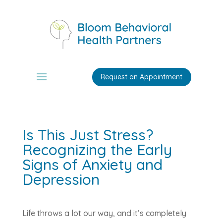
Request an Appointment
Is This Just Stress?
Recognizing the Early
Signs of Anxiety and
Depression
Life throws a lot our way, and it’s completely