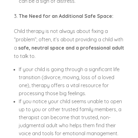
can be a sign of distress.
The Need for an Additional Safe Space:
Child therapy is not always about fixing a
“problem”; often, it’s about providing a child with
a
safe, neutral space and a professional adult
to talk to.
If your child is going through a significant life
transition (divorce, moving, loss of a loved
one), therapy offers a vital resource for
processing those big feelings.
If you notice your child seems unable to open
up to you or other trusted family members, a
therapist can become that trusted, non-
judgmental adult who helps them find their
voice and tools for emotional management.