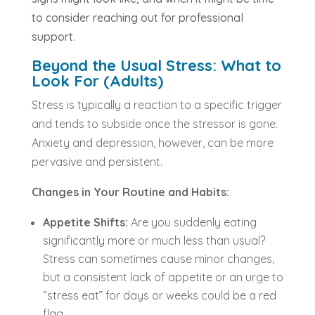
to consider reaching out for professional
support.
Beyond the Usual Stress: What to
Look For (Adults)
Stress is typically a reaction to a specific trigger
and tends to subside once the stressor is gone.
Anxiety and depression, however, can be more
pervasive and persistent.
Changes in Your Routine and Habits:
Appetite Shifts:
Are you suddenly eating
significantly more or much less than usual?
Stress can sometimes cause minor changes,
but a consistent lack of appetite or an urge to
“stress eat” for days or weeks could be a red
flag.