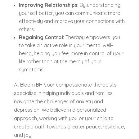
Improving Relationships:
By understanding
yourself better, you can communicate more
effectively and improve your connections with
others.
Regaining Control:
Therapy empowers you
to take an active role in your mental well-
being, helping you feel more in control of your
life rather than at the mercy of your
symptoms.
At Bloom BHP, our compassionate therapists
specialize in helping individuals and families
navigate the challenges of anxiety and
depression. We believe in a personalized
approach, working with you or your child to
create a path towards greater peace, resilience,
and joy.