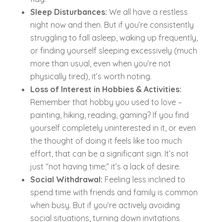
Sleep Disturbances:
We all have a restless
night now and then. But if you’re consistently
struggling to fall asleep, waking up frequently,
or finding yourself sleeping excessively (much
more than usual, even when you’re not
physically tired), it’s worth noting.
Loss of Interest in Hobbies & Activities:
Remember that hobby you used to love –
painting, hiking, reading, gaming? If you find
yourself completely uninterested in it, or even
the thought of doing it feels like too much
effort, that can be a significant sign. It’s not
just “not having time;” it’s a lack of desire.
Social Withdrawal:
Feeling less inclined to
spend time with friends and family is common
when busy. But if you’re actively avoiding
social situations, turning down invitations