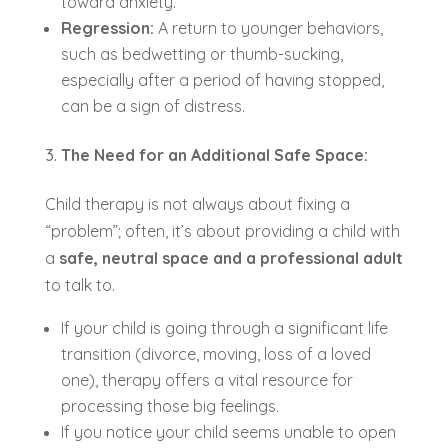
toward anxiety.
Regression:
A return to younger behaviors,
such as bedwetting or thumb-sucking,
especially after a period of having stopped,
can be a sign of distress.
The Need for an Additional Safe Space:
Child therapy is not always about fixing a
“problem”; often, it’s about providing a child with
a
safe, neutral space and a professional adult
to talk to.
If your child is going through a significant life
transition (divorce, moving, loss of a loved
one), therapy offers a vital resource for
processing those big feelings.
If you notice your child seems unable to open