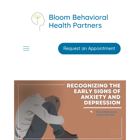
Request an Appointment