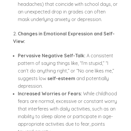
headaches) that coincide with school days, or
an unexpected drop in grades can often
mask underlying anxiety or depression.
Changes in Emotional Expression and Self-
View:
Pervasive Negative Self-Talk:
A consistent
pattern of saying things like, “I’m stupid,” “I
can’t do anything right,” or “No one likes me,”
suggests low
self-esteem
and potentially
depression.
Increased Worries or Fears:
While childhood
fears are normal, excessive or constant worry
that interferes with daily activities, such as an
inability to sleep alone or participate in age-
appropriate activities due to fear, points