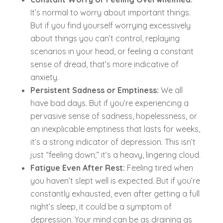
It’s normal to worry about important things.
But if you find yourself worrying excessively
about things you can’t control, replaying
scenarios in your head, or feeling a constant
sense of dread, that’s more indicative of
anxiety.
Persistent Sadness or Emptiness:
We all
have bad days. But if you’re experiencing a
pervasive sense of sadness, hopelessness, or
an inexplicable emptiness that lasts for weeks,
it’s a strong indicator of depression. This isn’t
just “feeling down;” it’s a heavy, lingering cloud.
Fatigue Even After Rest:
Feeling tired when
you haven’t slept well is expected. But if you’re
constantly exhausted, even after getting a full
night’s sleep, it could be a symptom of
depression. Your mind can be as draining as