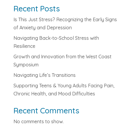
Recent Posts
Is This Just Stress? Recognizing the Early Signs
of Anxiety and Depression
Navigating Back-to-School Stress with
Resilience
Growth and Innovation from the West Coast
Symposium
Navigating Life’s Transitions
Supporting Teens & Young Adults Facing Pain,
Chronic Health, and Mood Difficulties
Recent Comments
No comments to show.