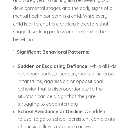
and caregivers to distinguish between typical
developmental stages and the early signs of a
mental health concern in a child. While every
child is different, here are key indicators that
suggest seeking professional help might be
beneficial:
Significant Behavioral Patterns:
Sudden or Escalating Defiance:
While all kids
push boundaries, a sudden, marked increase
in tantrums, aggression, or oppositional
behavior that is disproportionate to the
situation can be a sign that they are
struggling to cope internally.
School Avoidance or Decline:
A sudden
refusal to go to school, persistent complaints
of physical illness (stomach aches,