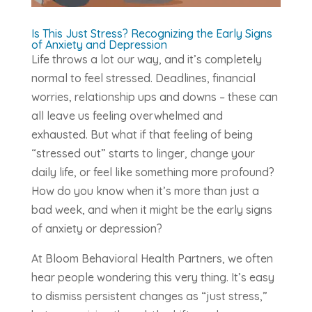
Is This Just Stress? Recognizing the Early Signs
of Anxiety and Depression
Life throws a lot our way, and it’s completely
normal to feel stressed. Deadlines, financial
worries, relationship ups and downs – these can
all leave us feeling overwhelmed and
exhausted. But what if that feeling of being
“stressed out” starts to linger, change your
daily life, or feel like something more profound?
How do you know when it’s more than just a
bad week, and when it might be the early signs
of anxiety or depression?
At Bloom Behavioral Health Partners, we often
hear people wondering this very thing. It’s easy
to dismiss persistent changes as “just stress,”