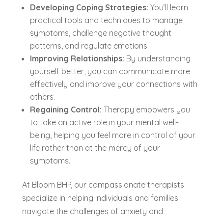
Developing Coping Strategies:
You’ll learn
practical tools and techniques to manage
symptoms, challenge negative thought
patterns, and regulate emotions.
Improving Relationships:
By understanding
yourself better, you can communicate more
effectively and improve your connections with
others.
Regaining Control:
Therapy empowers you
to take an active role in your mental well-
being, helping you feel more in control of your
life rather than at the mercy of your
symptoms.
At Bloom BHP, our compassionate therapists
specialize in helping individuals and families
navigate the challenges of anxiety and