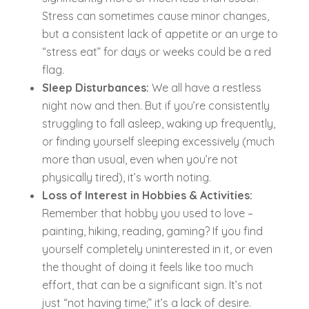
Stress can sometimes cause minor changes,
but a consistent lack of appetite or an urge to
“stress eat” for days or weeks could be a red
flag.
Sleep Disturbances:
We all have a restless
night now and then. But if you’re consistently
struggling to fall asleep, waking up frequently,
or finding yourself sleeping excessively (much
more than usual, even when you’re not
physically tired), it’s worth noting.
Loss of Interest in Hobbies & Activities:
Remember that hobby you used to love –
painting, hiking, reading, gaming? If you find
yourself completely uninterested in it, or even
the thought of doing it feels like too much
effort, that can be a significant sign. It’s not
just “not having time;” it’s a lack of desire.