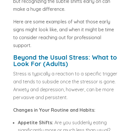
but recognizing the subtle shifts early on can
make a huge difference.
Here are some examples of what those early
signs might look like, and when it might be time
to consider reaching out for professional
support.
Beyond the Usual Stress: What to
Look For (Adults)
Stress is typically a reaction to a specific trigger
and tends to subside once the stressor is gone.
Anxiety and depression, however, can be more
pervasive and persistent.
Changes in Your Routine and Habits:
Appetite Shifts:
Are you suddenly eating
significantly more or much less than usual?