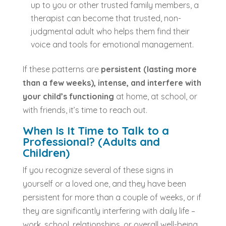
up to you or other trusted family members, a
therapist can become that trusted, non-
judgmental adult who helps them find their
voice and tools for emotional management.
If these patterns are
persistent (lasting more
than a few weeks), intense, and interfere with
your child’s functioning
at home, at school, or
with friends, it’s time to reach out.
When Is It Time to Talk to a
Professional? (Adults and
Children)
If you recognize several of these signs in
yourself or a loved one, and they have been
persistent for more than a couple of weeks, or if
they are significantly interfering with daily life –
work, school, relationships, or overall well-being