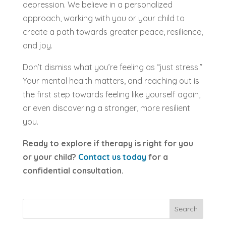
depression. We believe in a personalized
approach, working with you or your child to
create a path towards greater peace, resilience,
and joy.
Don’t dismiss what you’re feeling as “just stress.”
Your mental health matters, and reaching out is
the first step towards feeling like yourself again,
or even discovering a stronger, more resilient
you.
Ready to explore if therapy is right for you
or your child?
Contact us today
for a
confidential consultation.
Search