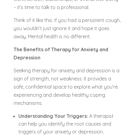
– it’s time to talk to a professional.
Think of it like this: if you had a persistent cough,
you wouldn’t just ignore it and hope it goes
away. Mental health is no different.
The Benefits of Therapy for Anxiety and
Depression
Seeking therapy for anxiety and depression is a
sign of strength, not weakness. It provides a
safe, confidential space to explore what you’re
experiencing and develop healthy coping
mechanisms.
Understanding Your Triggers:
A therapist
can help you identify the root causes and
triggers of your anxiety or depression.