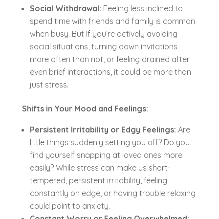
Social Withdrawal:
Feeling less inclined to
spend time with friends and family is common
when busy. But if you’re actively avoiding
social situations, turning down invitations
more often than not, or feeling drained after
even brief interactions, it could be more than
just stress.
Shifts in Your Mood and Feelings:
Persistent Irritability or Edgy Feelings:
Are
little things suddenly setting you off? Do you
find yourself snapping at loved ones more
easily? While stress can make us short-
tempered, persistent irritability, feeling
constantly on edge, or having trouble relaxing
could point to anxiety.
Constant Worry or Feeling Overwhelmed: