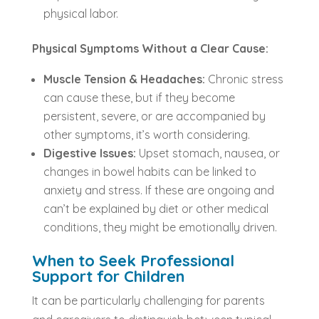
physical labor.
Physical Symptoms Without a Clear Cause:
Muscle Tension & Headaches:
Chronic stress
can cause these, but if they become
persistent, severe, or are accompanied by
other symptoms, it’s worth considering.
Digestive Issues:
Upset stomach, nausea, or
changes in bowel habits can be linked to
anxiety and stress. If these are ongoing and
can’t be explained by diet or other medical
conditions, they might be emotionally driven.
When to Seek Professional
Support for Children
It can be particularly challenging for parents