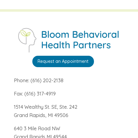
Request an Appointment
Phone: (616) 202-2138
Fax: (616) 317-4919
1514 Wealthy St. SE, Ste. 242
Grand Rapids, MI 49506
640 3 Mile Road NW
Grand Rapids MI 49544