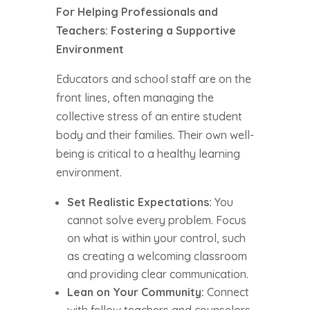
For Helping Professionals and
Teachers: Fostering a Supportive
Environment
Educators and school staff are on the
front lines, often managing the
collective stress of an entire student
body and their families. Their own well-
being is critical to a healthy learning
environment.
Set Realistic Expectations:
You
cannot solve every problem. Focus
on what is within your control, such
as creating a welcoming classroom
and providing clear communication.
Lean on Your Community:
Connect