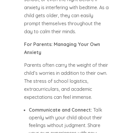
anxiety is interfering with bedtime. As a
child gets older, they can easily
prompt themselves throughout the
day to calm their minds.
For Parents: Managing Your Own
Anxiety
Parents often carry the weight of their
child’s worries in addition to their own.
The stress of school logistics,
extracurriculars, and academic
expectations can feel immense.
Communicate and Connect:
Talk
openly with your child about their
feelings without judgment. Share