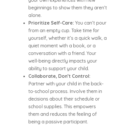
your own experiences with new
beginnings to show them they aren’t
alone.
Prioritize Self-Care:
You can’t pour
from an empty cup. Take time for
yourself, whether it’s a quick walk, a
quiet moment with a book, or a
conversation with a friend. Your
well-being directly impacts your
ability to support your child.
Collaborate, Don’t Control:
Partner with your child in the back-
to-school process. Involve them in
decisions about their schedule or
school supplies. This empowers
them and reduces the feeling of
being a passive participant.