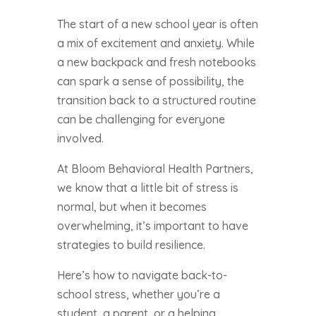
The start of a new school year is often
a mix of excitement and anxiety. While
a new backpack and fresh notebooks
can spark a sense of possibility, the
transition back to a structured routine
can be challenging for everyone
involved.
At Bloom Behavioral Health Partners,
we know that a little bit of stress is
normal, but when it becomes
overwhelming, it’s important to have
strategies to build resilience.
Here’s how to navigate back-to-
school stress, whether you’re a
student, a parent, or a helping