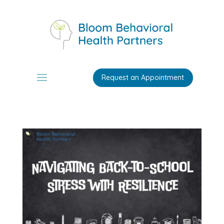
Request an Appointment