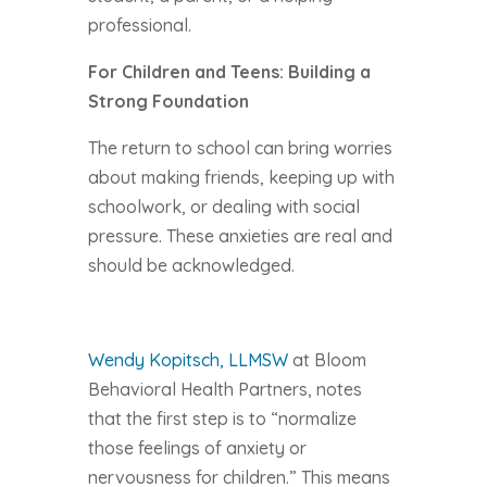
professional.
For Children and Teens: Building a
Strong Foundation
The return to school can bring worries
about making friends, keeping up with
schoolwork, or dealing with social
pressure. These anxieties are real and
should be acknowledged.
Wendy Kopitsch, LLMSW
at Bloom
Behavioral Health Partners, notes
that the first step is to “normalize
those feelings of anxiety or
nervousness for children.” This means