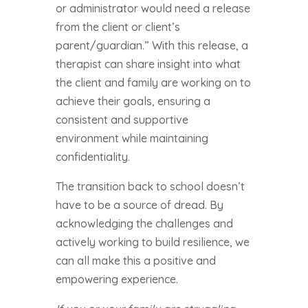
or administrator would need a release
from the client or client’s
parent/guardian.” With this release, a
therapist can share insight into what
the client and family are working on to
achieve their goals, ensuring a
consistent and supportive
environment while maintaining
confidentiality.
The transition back to school doesn’t
have to be a source of dread. By
acknowledging the challenges and
actively working to build resilience, we
can all make this a positive and
empowering experience.