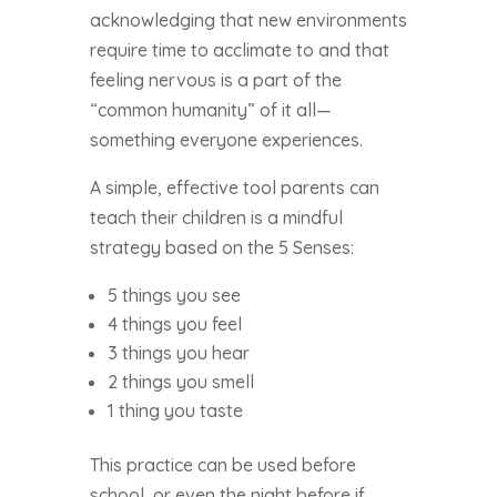
acknowledging that new environments
require time to acclimate to and that
feeling nervous is a part of the
“common humanity” of it all—
something everyone experiences.
A simple, effective tool parents can
teach their children is a mindful
strategy based on the 5 Senses:
5 things you see
4 things you feel
3 things you hear
2 things you smell
1 thing you taste
This practice can be used before
school, or even the night before if