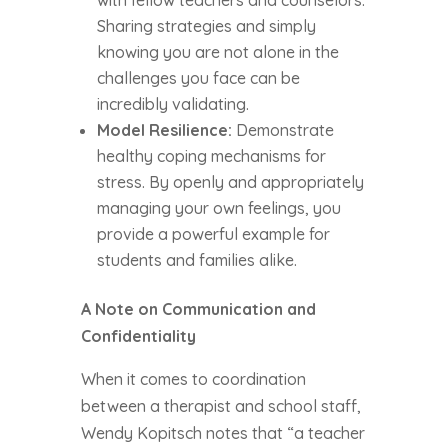
with fellow teachers and counselors.
Sharing strategies and simply
knowing you are not alone in the
challenges you face can be
incredibly validating.
Model Resilience:
Demonstrate
healthy coping mechanisms for
stress. By openly and appropriately
managing your own feelings, you
provide a powerful example for
students and families alike.
A Note on Communication and
Confidentiality
When it comes to coordination
between a therapist and school staff,
Wendy Kopitsch notes that “a teacher