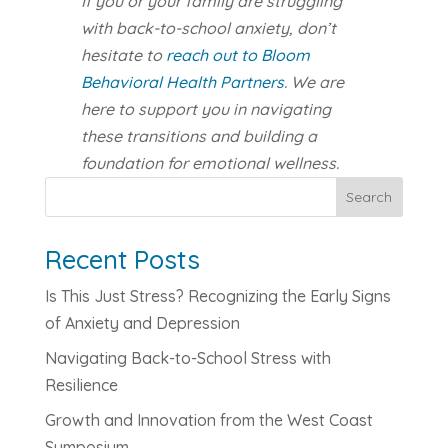
If you or your family are struggling
with back-to-school anxiety, don’t
hesitate to
reach out to Bloom
Behavioral Health Partners
. We are
here to support you in navigating
these transitions and building a
foundation for emotional wellness.
Search
Recent Posts
Is This Just Stress? Recognizing the Early Signs
of Anxiety and Depression
Navigating Back-to-School Stress with
Resilience
Growth and Innovation from the West Coast
Symposium