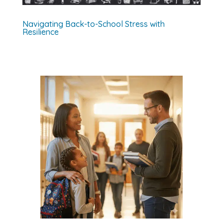
Navigating Back-to-School Stress with
Resilience