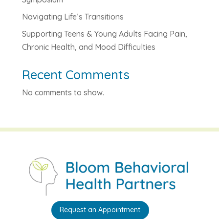
Navigating Life’s Transitions
Supporting Teens & Young Adults Facing Pain,
Chronic Health, and Mood Difficulties
Recent Comments
No comments to show.
Request an Appointment