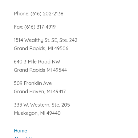
Phone: (616) 202-2138
Fax: (616) 317-4919
1514 Wealthy St. SE, Ste. 242
Grand Rapids, MI 49506
640 3 Mile Road NW
Grand Rapids MI 49544
509 Franklin Ave
Grand Haven, MI 49417
333 W. Western, Ste. 205
Muskegon, MI 49440
Home