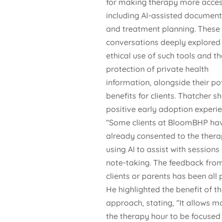
for making therapy more acces
including AI-assisted document
and treatment planning. These
conversations deeply explored
ethical use of such tools and th
protection of private health
information, alongside their po
benefits for clients. Thatcher s
positive early adoption experie
“Some clients at BloomBHP ha
already consented to the thera
using AI to assist with sessions
note-taking. The feedback from
clients or parents has been all p
He highlighted the benefit of th
approach, stating, “It allows m
the therapy hour to be focused