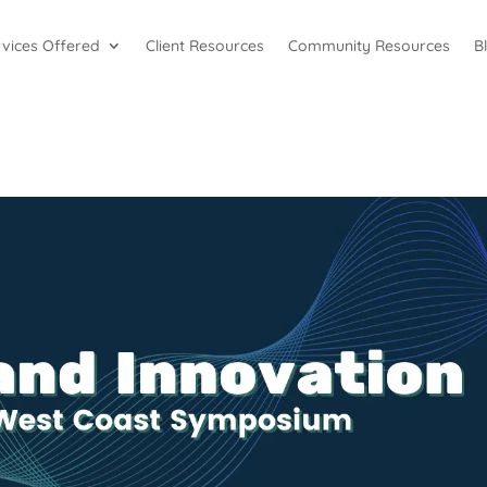
rvices Offered
Client Resources
Community Resources
B