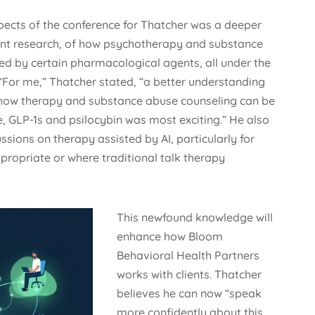
ects of the conference for Thatcher was a deeper
ent research, of how psychotherapy and substance
ed by certain pharmacological agents, all under the
“For me,” Thatcher stated, “a better understanding
 how therapy and substance abuse counseling can be
, GLP-1s and psilocybin was most exciting.” He also
sions on therapy assisted by AI, particularly for
ppropriate or where traditional talk therapy
This newfound knowledge will
enhance how Bloom
Behavioral Health Partners
works with clients. Thatcher
believes he can now “speak
more confidently about this