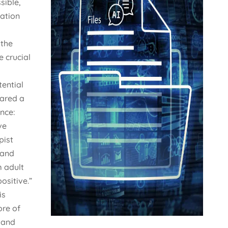
sible,
ation
 the
e crucial
tential
hared a
nce:
ve
pist
 and
 adult
ositive.”
is
ore of
 and