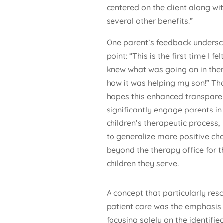
centered on the client along wi
several other benefits.”
One parent’s feedback undersc
point: “This is the first time I felt
knew what was going on in the
how it was helping my son!” Th
hopes this enhanced transparen
significantly engage parents in 
children’s therapeutic process,
to generalize more positive ch
beyond the therapy office for t
children they serve.
A concept that particularly re
patient care was the emphasis o
focusing solely on the identified 