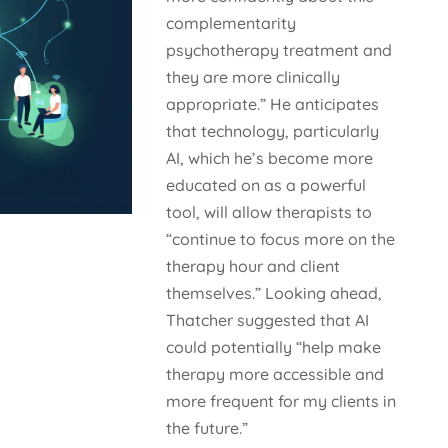
complementarity
psychotherapy treatment and
they are more clinically
appropriate.” He anticipates
that technology, particularly
AI, which he’s become more
educated on as a powerful
tool, will allow therapists to
“continue to focus more on the
therapy hour and client
themselves.” Looking ahead,
Thatcher suggested that AI
could potentially “help make
therapy more accessible and
more frequent for my clients in
the future.”