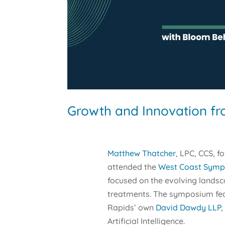
Growth and Innovation f
Matthew Thatcher
, LPC, CCS, f
attended the
West Coast Sympo
focused on the evolving landsc
treatments. The symposium fea
Rapids’ own
David Dawdy LLP
,
Artificial Intelligence.