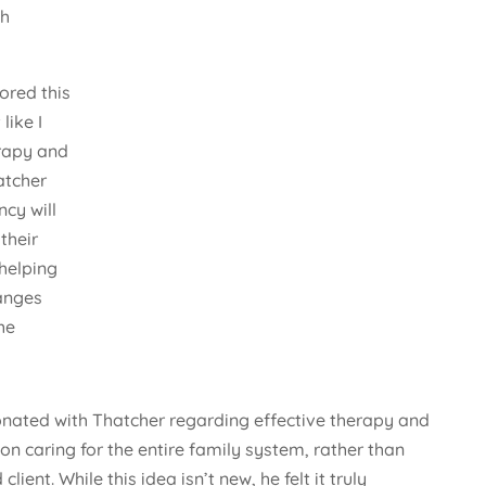
th
ored this
 like I
rapy and
atcher
cy will
their
 helping
anges
he
sonated with Thatcher regarding effective therapy and
n caring for the entire family system, rather than
client. While this idea isn’t new, he felt it truly