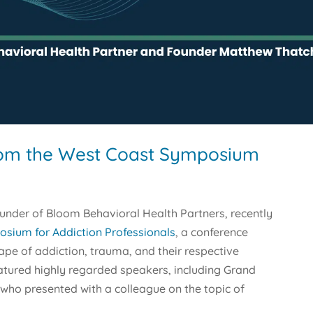
rom the West Coast Symposium
ounder of Bloom Behavioral Health Partners, recently
sium for Addiction Professionals
, a conference
ape of addiction, trauma, and their respective
tured highly regarded speakers, including Grand
 who presented with a colleague on the topic of