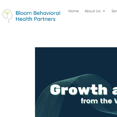
Home
About Us
Se