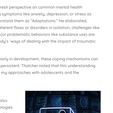
 fresh perspective on common mental health
 symptoms like anxiety, depression, or stress as
erstand them as “Adaptations.” He elaborated,
erent flaws or disorders in isolation, challenges like
 (or problematic behaviors like substance use) are
dy’s ‘ways of dealing with the impact of traumatic
early in development, these coping mechanisms can
persistent. Thatcher noted that this understanding
f my approaches with adolescents and the
also
ologies