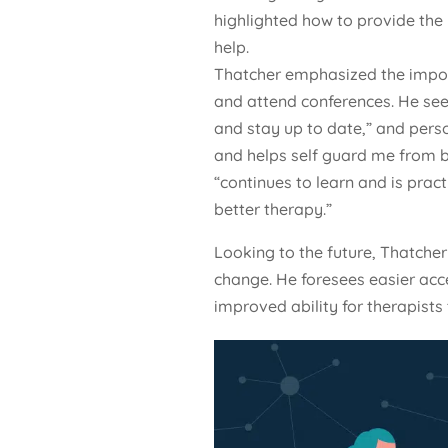
highlighted how to provide the
help.
Thatcher emphasized the import
and attend conferences. He sees
and stay up to date,” and pers
and helps self guard me from b
“continues to learn and is pract
better therapy.”
Looking to the future, Thatcher 
change. He foresees easier acc
improved ability for therapists t