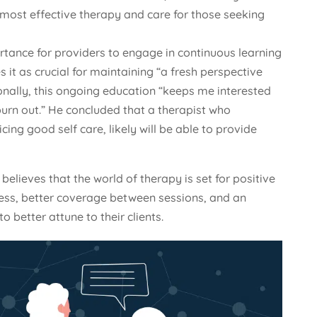
 most effective therapy and care for those seeking
ance for providers to engage in continuous learning
 it as crucial for maintaining “a fresh perspective
onally, this ongoing education “keeps me interested
urn out.” He concluded that a therapist who
icing good self care, likely will be able to provide
believes that the world of therapy is set for positive
ess, better coverage between sessions, and an
o better attune to their clients.