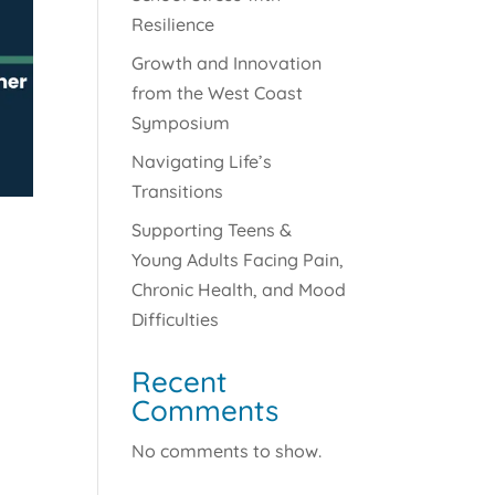
Resilience
Growth and Innovation
from the West Coast
Symposium
Navigating Life’s
Transitions
Supporting Teens &
Young Adults Facing Pain,
Chronic Health, and Mood
Difficulties
Recent
Comments
No comments to show.