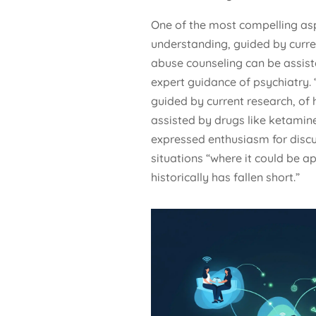
One of the most compelling asp
understanding, guided by curr
abuse counseling can be assist
expert guidance of psychiatry. 
guided by current research, of
assisted by drugs like ketamine
expressed enthusiasm for discus
situations “where it could be a
historically has fallen short.”