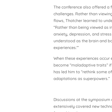
The conference also offered a
challenges. Rather than viewing
flaws, Thatcher learned to und
“Rather than being viewed as inh
anxiety, depression, and stress
understood as the brain and bo
experiences.'”
When these experiences occur 
become “maladaptive traits” if 
has led him to “rethink some o
adaptations as superpowers.”
Discussions at the symposium 
extensively covered new techn