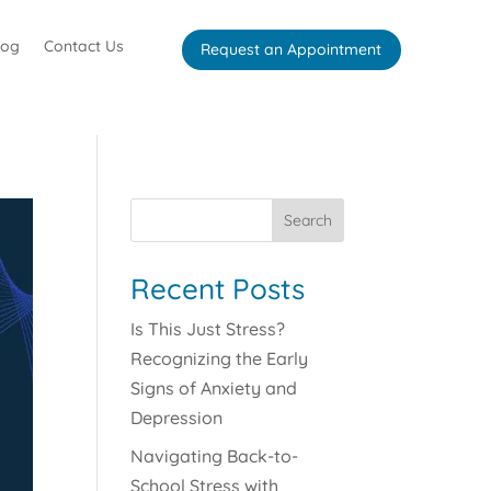
log
Contact Us
Request an Appointment
Search
Recent Posts
Is This Just Stress?
Recognizing the Early
Signs of Anxiety and
Depression
Navigating Back-to-
School Stress with